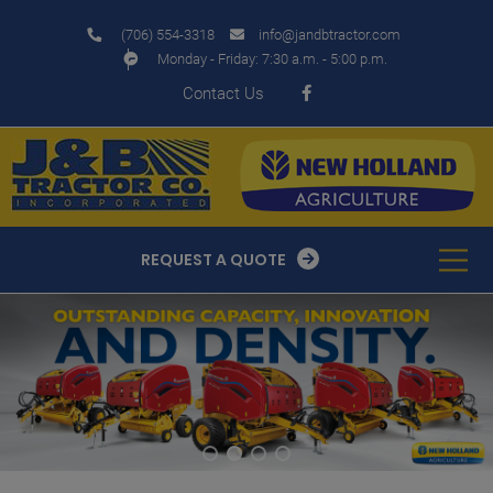
modal-check
(706) 554-3318
info@jandbtractor.com
Monday - Friday: 7:30 a.m. - 5:00 p.m.
Contact Us
REQUEST A QUOTE