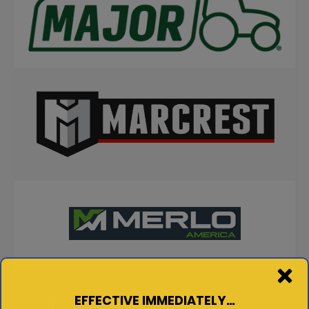
EFFECTIVE IMMEDIATELY…