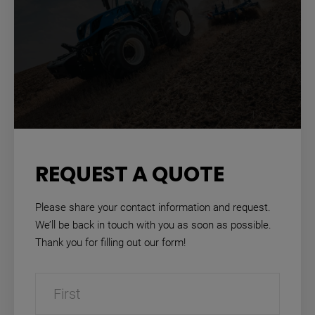
REQUEST A QUOTE
Please share your contact information and request.
We’ll be back in touch with you as soon as possible.
Thank you for filling out our form!
Name
(Required)