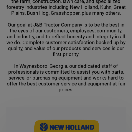
the farm, construction, lawn care, and specialized
forestry industries including New Holland, Kuhn, Great
Plains, Bush Hog, Grasshopper, plus many others.
Our goal at J&B Tractor Company is to be the best in
the eyes of our customers, employees, community,
and industry, and to reflect honesty and integrity in all
we do. Complete customer satisfaction backed up by
quality, and value of our products and services is our
first priority.
In Waynesboro, Georgia, our dedicated staff of
professionals is committed to assist you with parts,
service, or purchasing equipment and works hard to
offer the best customer service and equipment at fair
prices.