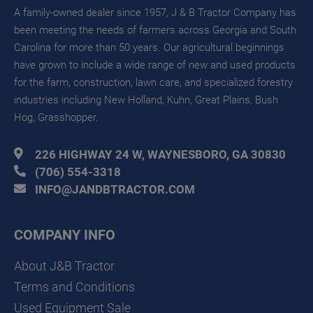
A family-owned dealer since 1957, J & B Tractor Company has
been meeting the needs of farmers across Georgia and South
Carolina for more than 50 years. Our agricultural beginnings
have grown to include a wide range of new and used products
for the farm, construction, lawn care, and specialized forestry
industries including New Holland, Kuhn, Great Plains, Bush
Hog, Grasshopper.
226 HIGHWAY 24 W, WAYNESBORO, GA 30830
(706) 554-3318
INFO@JANDBTRACTOR.COM
COMPANY INFO
About J&B Tractor
Terms and Conditions
Used Equipment Sale