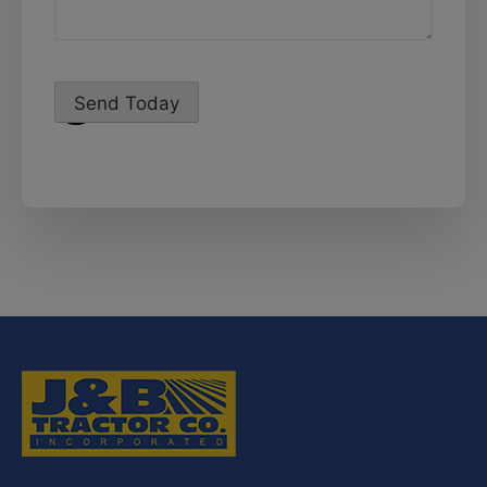
Send Today