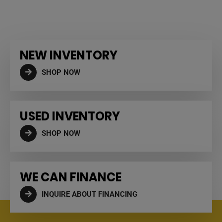
NEW INVENTORY
SHOP NOW
USED INVENTORY
SHOP NOW
WE CAN FINANCE
INQUIRE ABOUT FINANCING