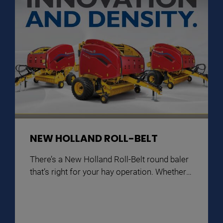
NEW HOLLAND ROLL-BELT
There’s a New Holland Roll-Belt round baler
that’s right for your hay operation. Whether
4’x5′, 4’x6′ or 5’x6′, all models feature wide,
durable pickups and smooth feeding
systems with the capacity for faster baling.
Innovative Precision Land Management