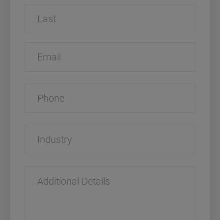
First
Last
Email
Phone
Industry
Additional
Details