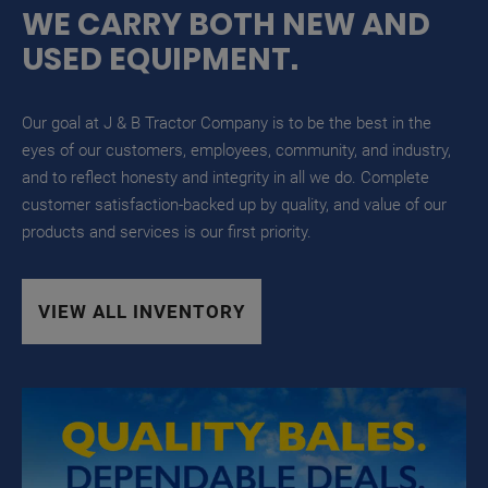
WE CARRY BOTH NEW AND
USED EQUIPMENT.
Our goal at J & B Tractor Company is to be the best in the
eyes of our customers, employees, community, and industry,
and to reflect honesty and integrity in all we do. Complete
customer satisfaction-backed up by quality, and value of our
products and services is our first priority.
VIEW ALL INVENTORY