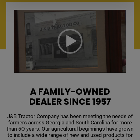
Video
Player
A FAMILY-OWNED
DEALER SINCE 1957
J&B Tractor Company has been meeting the needs of
farmers across Georgia and South Carolina for more
than 5O years. Our agricultural beginnings have grown
to include a wide range of new and used products for