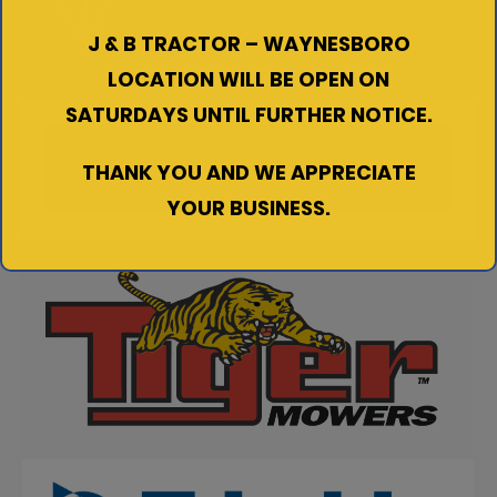
J & B TRACTOR – WAYNESBORO
LOCATION WILL BE OPEN ON
SATURDAYS UNTIL FURTHER NOTICE.
THANK YOU AND WE APPRECIATE
YOUR BUSINESS.