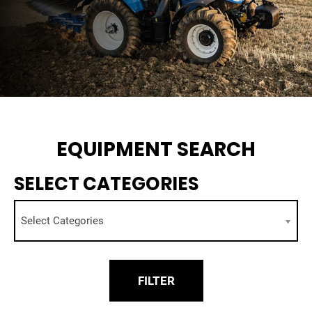
EQUIPMENT SEARCH
SELECT CATEGORIES
Select Categories
FILTER