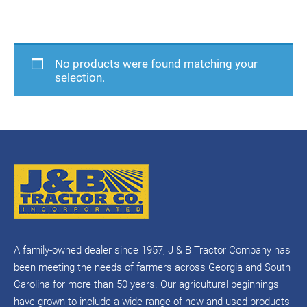
Home
/ Product Manufacturer / Hustler
No products were found matching your
selection.
A family-owned dealer since 1957, J & B Tractor Company has
been meeting the needs of farmers across Georgia and South
Carolina for more than 50 years. Our agricultural beginnings
have grown to include a wide range of new and used products