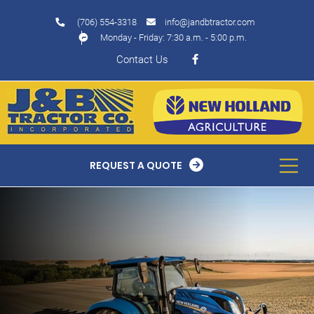
(706) 554-3318
info@jandbtractor.com
Monday - Friday: 7:30 a.m. - 5:00 p.m.
Contact Us
REQUEST A QUOTE