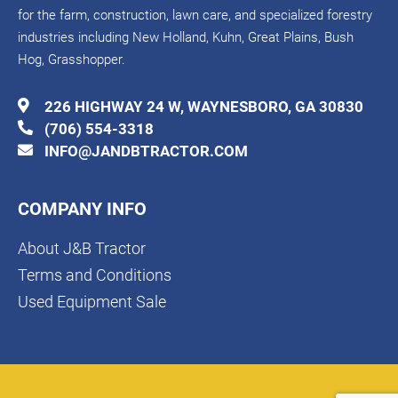
for the farm, construction, lawn care, and specialized forestry
industries including New Holland, Kuhn, Great Plains, Bush
Hog, Grasshopper.
226 HIGHWAY 24 W, WAYNESBORO, GA 30830
(706) 554-3318
INFO@JANDBTRACTOR.COM
COMPANY INFO
About J&B Tractor
Terms and Conditions
Used Equipment Sale